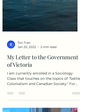
Ton Tran
Jan 20, 2022
2 min read
My Letter to the Government
of Victoria
I am currently enrolled in a Sociology
Class that touches on the topics of "Settler
Colonialism and Canadian Society." For