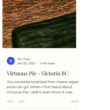
Ton Tran
Jan 20, 2022
1 min read
Virtuous Pie - Victoria BC
You would be surprised how insane vegan
pizza can go! When I first heard about
Virtuous Pie, I didn’t even know it was
vegan. I really...