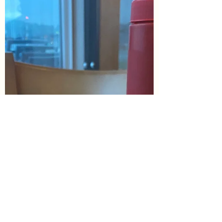
this weeks...