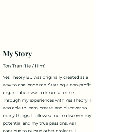
Ton Tran
Personal Profile
My Story
Ton Tran (He / Him)
Yes Theory BC was originally created as a
way to challenge me. Starting a non-profit
organization was a dream of mine.
Through my experiences with Yes Theory, I
was able to learn, create, and discover so
many things. It allowed me to discover my
potential and my true passions. As I
continue to pursue other projects, I