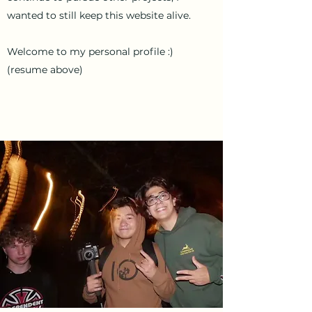
wanted to still keep this website alive.
Welcome to my personal profile :)
(resume above)