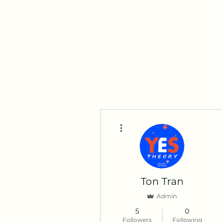
tran.ton003@gmail.com
250-845-4538
Ton Tran
Personal Profile
More actions
Ton Tran
Admin
5
0
Followers
Following