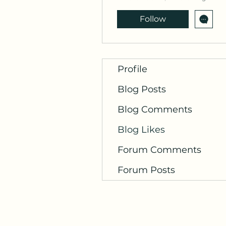
Follow
Profile
Blog Posts
Blog Comments
Blog Likes
Forum Comments
Forum Posts