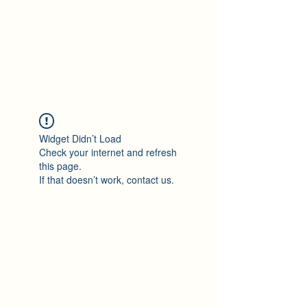
Ton Tran
Personal Profile
Widget Didn’t Load
Check your internet and refresh
this page.
If that doesn’t work, contact us.