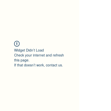
Ton Tran
Personal Profile
Widget Didn’t Load
Check your internet and refresh
this page.
If that doesn’t work, contact us.