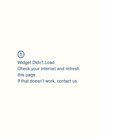
Ton Tran
Personal Profile
Widget Didn’t Load
Check your internet and refresh
this page.
If that doesn’t work, contact us.