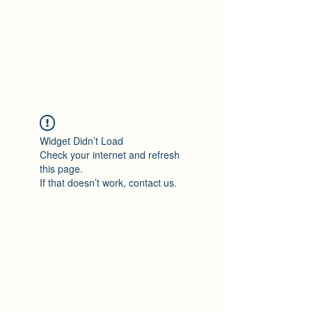
Ton Tran
Personal Profile
Widget Didn’t Load
Check your internet and refresh
this page.
If that doesn’t work, contact us.